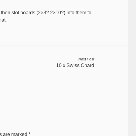
then slot boards (2×8? 2×10?) into them to
hat.
Next Post
10 x Swiss Chard
ds are marked
*