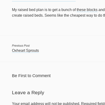
My raised bed plan is to get a bunch of
these blocks
and 
create raised beds. Seems like the cheapest way to do t
Previous Post
Oxheart Sprouts
Be First to Comment
Leave a Reply
Your email address will not be published.
Required fiel