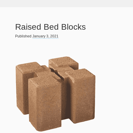
Raised Bed Blocks
Published
January 3, 2021