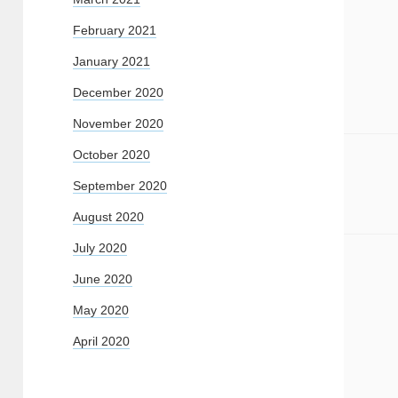
February 2021
January 2021
December 2020
November 2020
October 2020
September 2020
August 2020
July 2020
June 2020
May 2020
April 2020