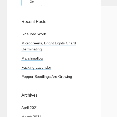
Recent Posts
Side Bed Work
Microgreens, Bright Lights Chard
Germinating
Marshmallow
Fucking Lavender
Pepper Seedlings Are Growing
Archives
April 2021
March 2021