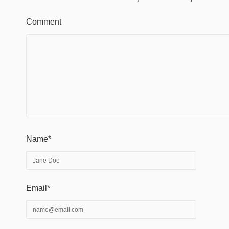
Comment
Name*
Email*