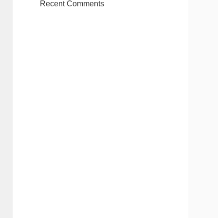
Recent Comments