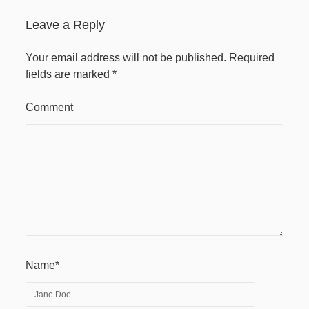
April 2020
Leave a Reply
Recent Comments
Your email address will not be published.
Required
fields are marked
*
Comment
Name*