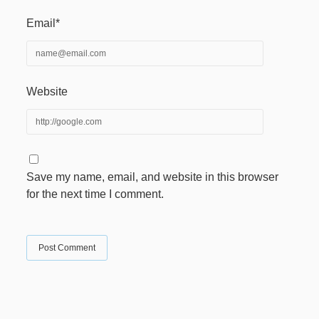
Email*
Website
Save my name, email, and website in this browser
for the next time I comment.