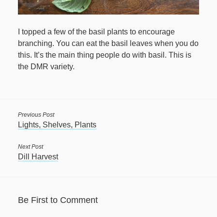
April 2021
I topped a few of the basil plants to encourage
March 2021
branching. You can eat the basil leaves when you do
this. It’s the main thing people do with basil. This is
February 2021
the DMR variety.
January 2021
December 2020
November 2020
Previous Post
October 2020
Lights, Shelves, Plants
September 2020
Next Post
Dill Harvest
August 2020
July 2020
June 2020
Be First to Comment
May 2020