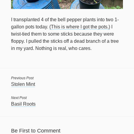
April 2021
I transplanted 4 of the bell pepper plants into two 1-
March 2021
gallon pots today.
(This is where I got the pots.)
I
twist-tied them to some sticks because they were
February 2021
floppy. I pulled the sticks off a dead branch of a tree
January 2021
in my yard. Nothing is real, who cares.
December 2020
November 2020
October 2020
Previous Post
Stolen Mint
September 2020
August 2020
Next Post
Basil Roots
July 2020
June 2020
May 2020
Be First to Comment