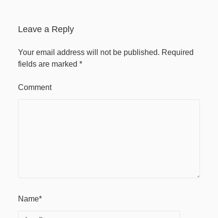
April 2020
Leave a Reply
Recent Comments
Your email address will not be published.
Required
fields are marked
*
Comment
Name*