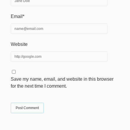
Email*
Website
Save my name, email, and website in this browser
for the next time I comment.